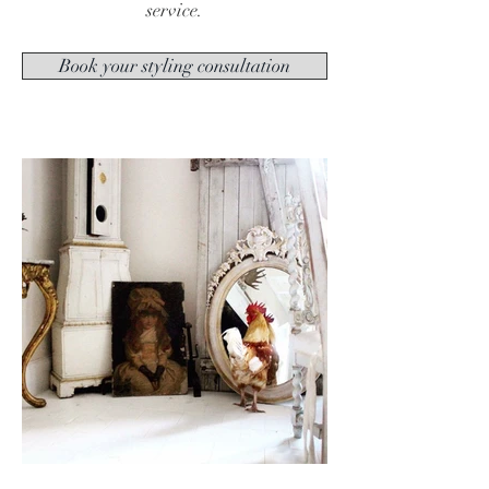
service.
Book your styling consultation