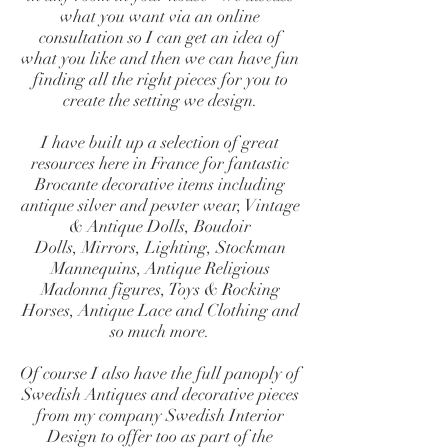
what you want via an online
consultation so I can get an idea of
what you like and then we can have fun
finding all the right pieces for you to
create the setting we design.
I have built up a selection of great
resources here in France for fantastic
Brocante decorative items including
antique silver and pewter wear, Vintage
& Antique Dolls, Boudoir
Dolls, Mirrors, Lighting, Stockman
Mannequins, Antique Religious
Madonna figures, Toys & Rocking
Horses, Antique Lace and Clothing and
so much more.
Of course I also have the full panoply of
Swedish Antiques and decorative pieces
from my company
Swedish Interior
Design
to offer too as part of the