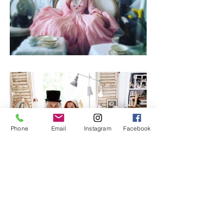
Phone
Email
Instagram
Facebook