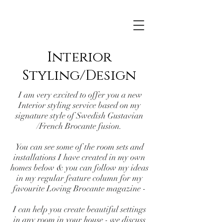
Interior
Styling/Design
I am very excited to offer you a new
Interior styling service based on my
signature style of Swedish Gustavian
/French Brocante fusion.
You can see some of the room sets and
installations I have created in my own
homes below & you can follow my ideas
in my regular feature column for my
favourite
Loving Brocante
magazine -
I can help you create beautiful settings
in any room in your house - we discuss